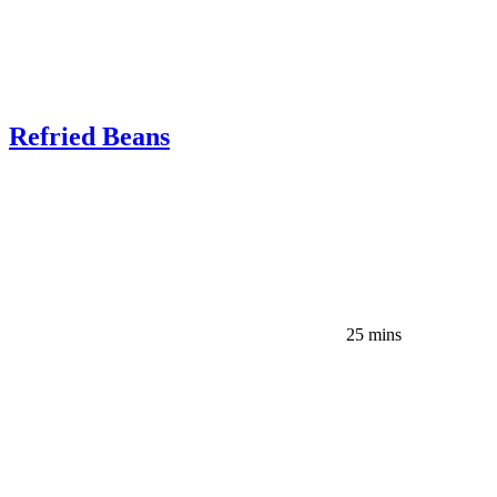
Refried Beans
25 mins