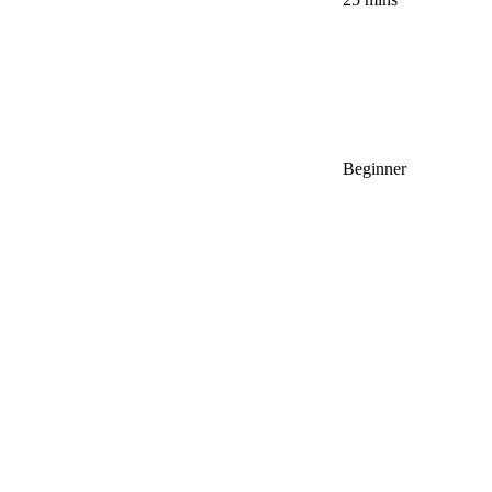
Beginner