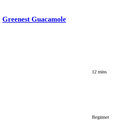
Greenest Guacamole
12 mins
Beginner