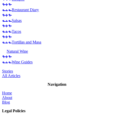
Restaurant Diary
Salsas
Tacos
Tortillas and Masa
Natural Wine
Wine Guides
Stories
All Articles
Navigation
Home
About
Blog
Legal Policies