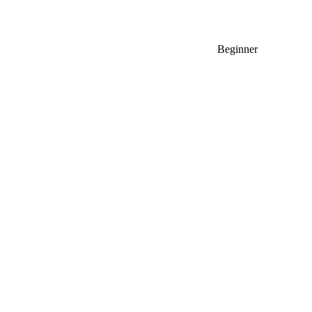
Beginner