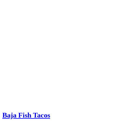
Baja Fish Tacos