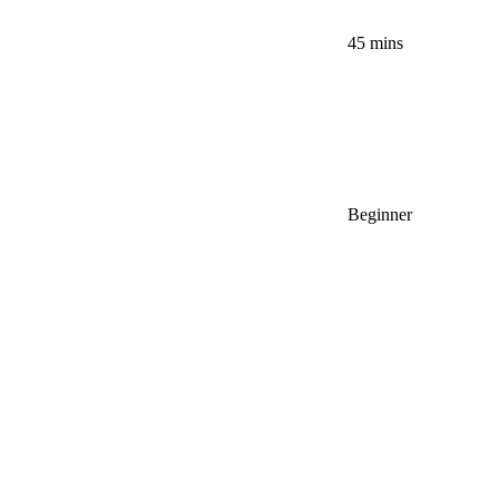
45 mins
Beginner