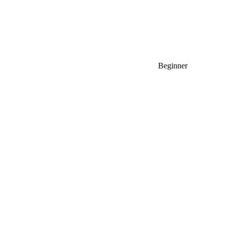
Beginner