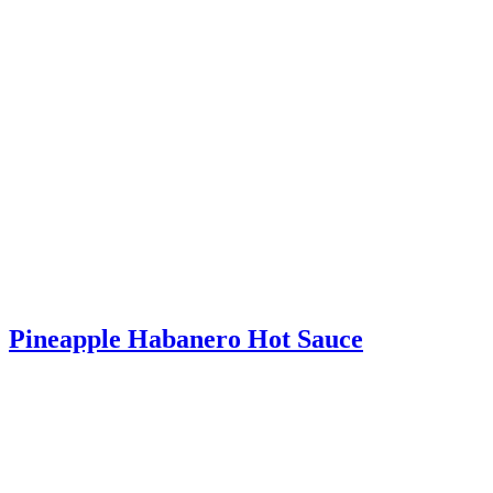
Pineapple Habanero Hot Sauce