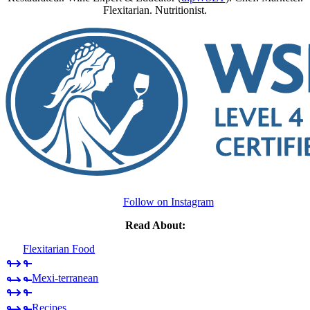
Flexitarian. Nutritionist.
Follow on Instagram
Read About:
Flexitarian Food
Mexi-terranean
Recipes