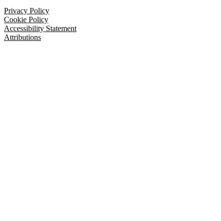
Privacy Policy
Cookie Policy
Accessibility Statement
Attributions