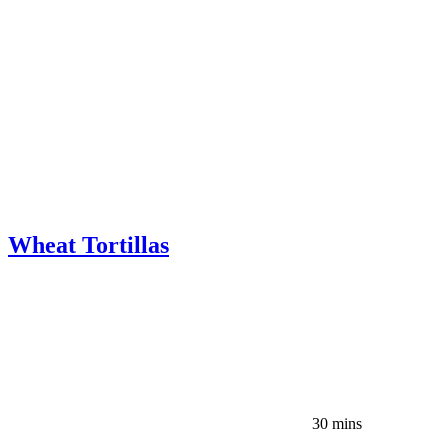
Wheat Tortillas
30 mins