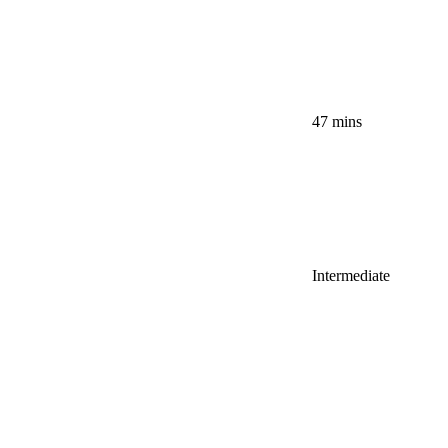
47 mins
Intermediate