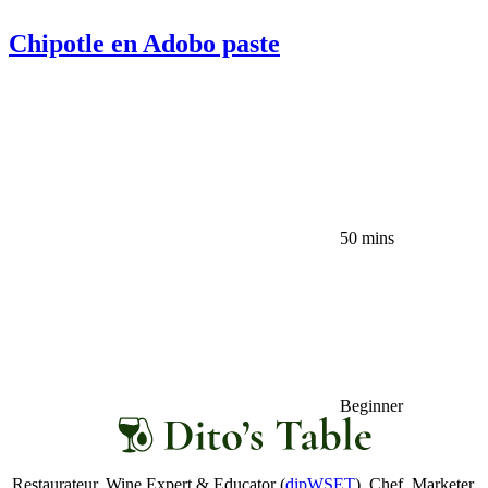
Chipotle en Adobo paste
50 mins
Beginner
Restaurateur. Wine Expert & Educator (
dipWSET
). Chef. Marketer.