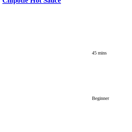
Chipotle Hot Sauce
45 mins
Beginner