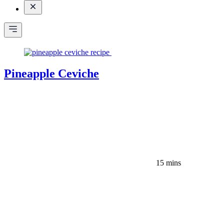
Pineapple Ceviche
15 mins