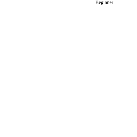
Beginner