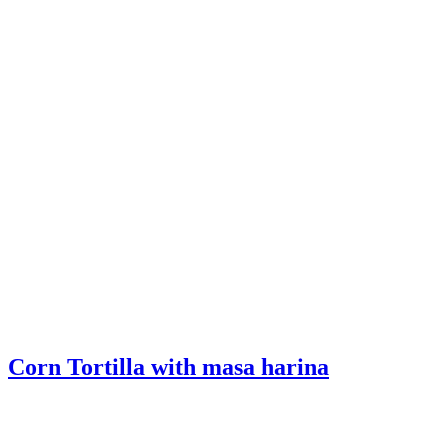
Corn Tortilla with masa harina