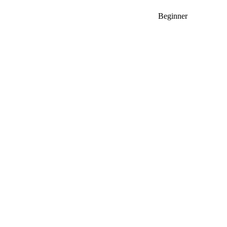
Beginner