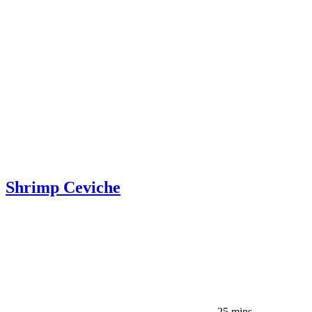
Shrimp Ceviche
25 mins