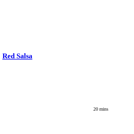
Red Salsa
20 mins