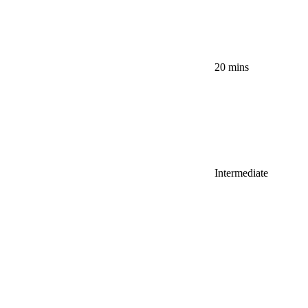
20 mins
Intermediate