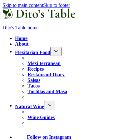
Skip to main content
Skip to footer
Dito's Table home
Home
About
Flexitarian Food
Mexi-terranean
Recipes
Restaurant Diary
Salsas
Tacos
Tortillas and Masa
Natural Wine
Wine Guides
Follow
on Instagram