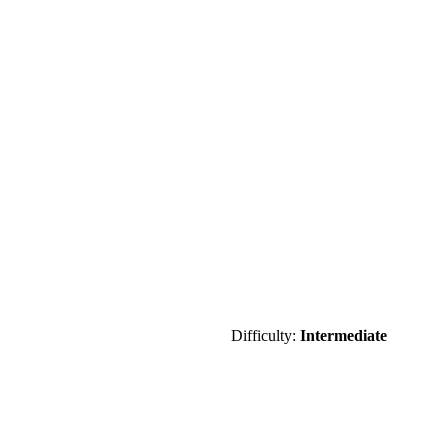
Difficulty:
Intermediate