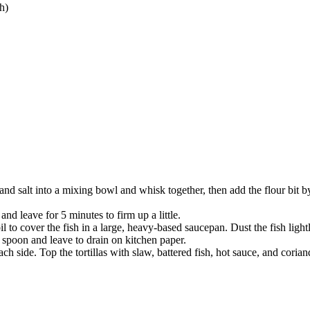
h)
 and salt into a mixing bowl and whisk together, then add the flour bit by
and leave for 5 minutes to firm up a little.
il to cover the fish in a large, heavy-based saucepan. Dust the fish lightl
spoon and leave to drain on kitchen paper.
ch side. Top the tortillas with slaw, battered fish, hot sauce, and coria