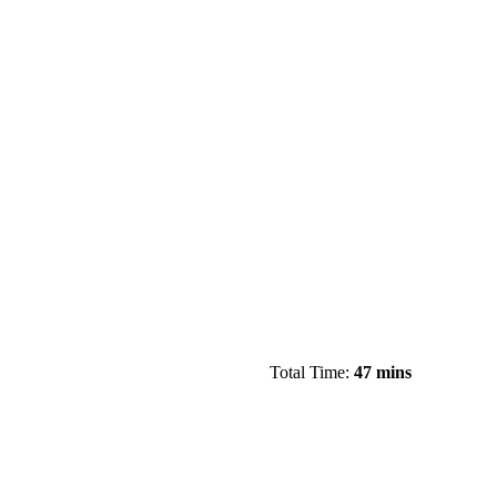
Total Time:
47 mins