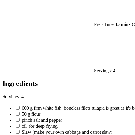
Prep Time
35 mins
C
Servings:
4
Ingredients
Servings
600
g
firm white fish, boneless filets
(tilapia is great as it'
50
g
flour
pinch
salt and pepper
oil, for deep-frying
Slaw
(make your own cabbage and carrot slaw)