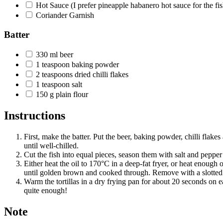
Hot Sauce
(I prefer pineapple habanero hot sauce for the fis
Coriander Garnish
Batter
330
ml
beer
1
teaspoon
baking powder
2
teaspoons
dried chilli flakes
1
teaspoon
salt
150
g
plain flour
Instructions
First, make the batter. Put the beer, baking powder, chilli flakes
until well-chilled.
Cut the fish into equal pieces, season them with salt and pepper 
Either heat the oil to 170°C in a deep-fat fryer, or heat enough o
until golden brown and cooked through. Remove with a slotted 
Warm the tortillas in a dry frying pan for about 20 seconds on ea
quite enough!
Note