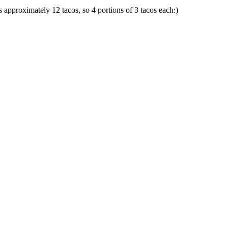
ds approximately 12 tacos, so 4 portions of 3 tacos each:)