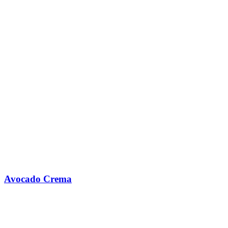
Avocado Crema