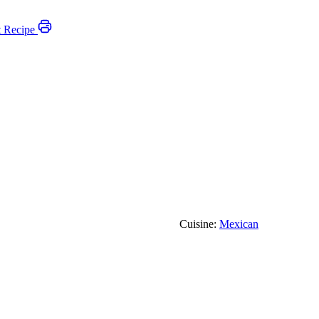
t Recipe
Cuisine:
Mexican