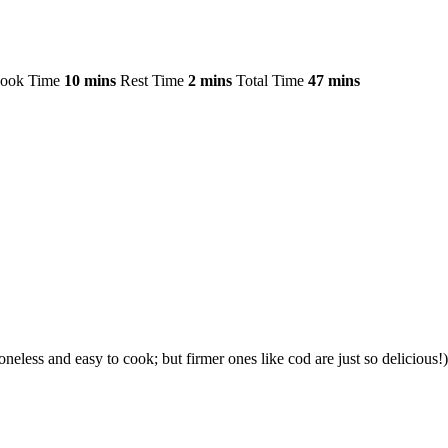
ook Time
10 mins
Rest Time
2 mins
Total Time
47 mins
s boneless and easy to cook; but firmer ones like cod are just so delicious!)