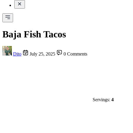
Baja Fish Tacos
Dito
July 25, 2025
0 Comments
Servings:
4