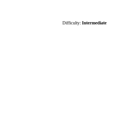
Difficulty:
Intermediate