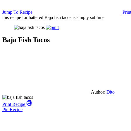
Jump To Recipe
Prin
this recipe for battered Baja fish tacos is simply sublime
Baja Fish Tacos
Author:
Dito
Print Recipe
Pin Recipe