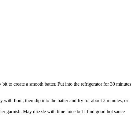
 bit to create a smooth batter. Put into the refrigerator for 30 minutes
y with flour, then dip into the batter and fry for about 2 minutes, or
nder garnish. May drizzle with lime juice but I find good hot sauce