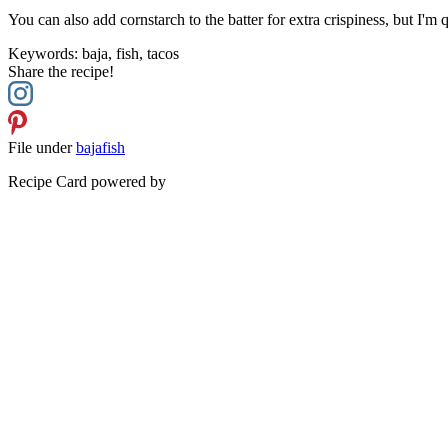
You can also add cornstarch to the batter for extra crispiness, but I'm 
Keywords:
baja, fish, tacos
Share the recipe!
File under
baja
fish
Recipe Card powered by