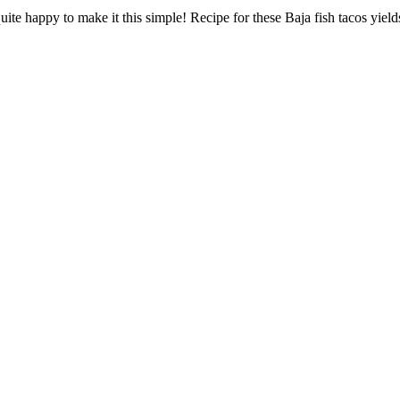
quite happy to make it this simple! Recipe for these Baja fish tacos yiel