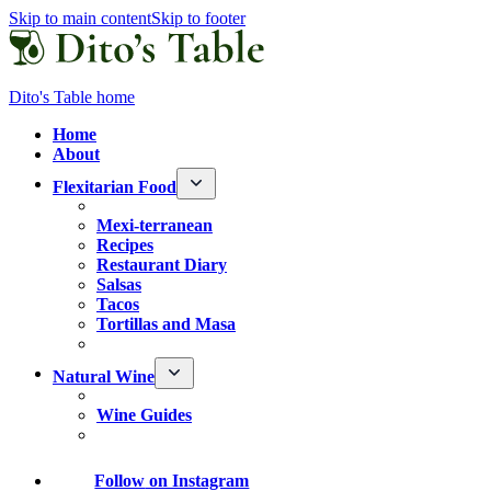
Skip to main content
Skip to footer
Dito's Table home
Home
About
Flexitarian Food
Mexi-terranean
Recipes
Restaurant Diary
Salsas
Tacos
Tortillas and Masa
Natural Wine
Wine Guides
Follow
on Instagram