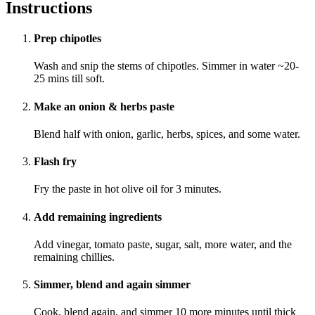
Instructions
Prep chipotles
Wash and snip the stems of chipotles. Simmer in water ~20-
25 mins till soft.
Make an onion & herbs paste
Blend half with onion, garlic, herbs, spices, and some water.
Flash fry
Fry the paste in hot olive oil for 3 minutes.
Add remaining ingredients
Add vinegar, tomato paste, sugar, salt, more water, and the
remaining chillies.
Simmer, blend and again simmer
Cook, blend again, and simmer 10 more minutes until thick