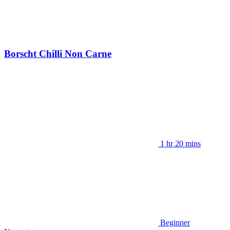
Borscht Chilli Non Carne
1 hr 20 mins
Beginner