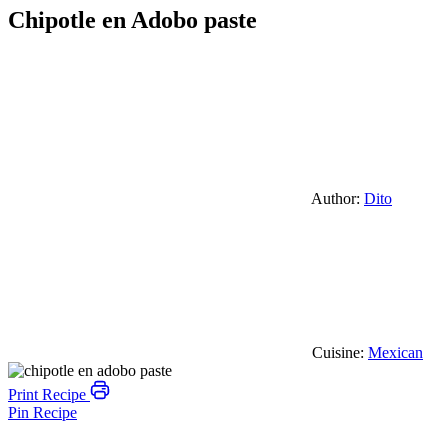
Chipotle en Adobo paste
Author:
Dito
Cuisine:
Mexican
Print Recipe
Pin Recipe