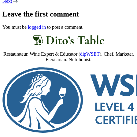
Next
Leave the first comment
You must be
logged in
to post a comment.
Restaurateur. Wine Expert & Educator (
dipWSET
). Chef. Marketer.
Flexitarian. Nutritionist.