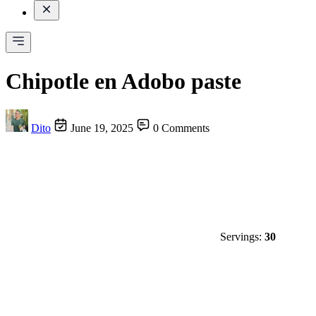
Chipotle en Adobo paste
Dito
June 19, 2025
0 Comments
Servings:
30