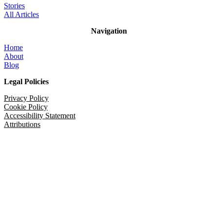
Stories
All Articles
Navigation
Home
About
Blog
Legal Policies
Privacy Policy
Cookie Policy
Accessibility Statement
Attributions