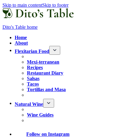
Skip to main content
Skip to footer
Dito's Table home
Home
About
Flexitarian Food
Mexi-terranean
Recipes
Restaurant Diary
Salsas
Tacos
Tortillas and Masa
Natural Wine
Wine Guides
Follow
on Instagram