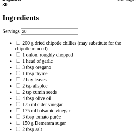
30
Ingredients
Servings
200
g
dried chipotle chillies
(may substitute for the
chipotle minced)
1
onion, roughly chopped
1
head of garlic
3
tbsp
oregano
1
tbsp
thyme
2
bay leaves
2
tsp
allspice
2
tsp
cumin seeds
4
tbsp
olive oil
175
ml
cider vinegar
175
ml
balsamic vinegar
3
tbsp
tomato purée
150
g
Demerara sugar
2
tbsp
salt