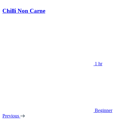
Chilli Non Carne
1 hr
Beginner
Previous