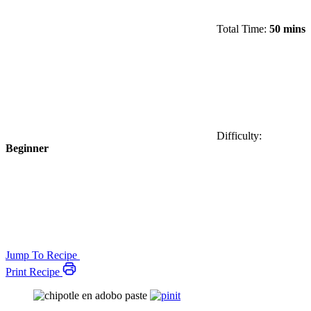
Total Time:
50 mins
Difficulty:
Beginner
Jump To Recipe
Print Recipe