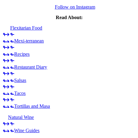
Follow on Instagram
Read About:
Flexitarian Food
Mexi-terranean
Recipes
Restaurant Diary
Salsas
Tacos
Tortillas and Masa
Natural Wine
Wine Guides