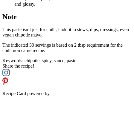
and glossy.
Note
This paste isn’t just for chilli, I add it to stews, dips, dressings, even
vegan chipotle mayo.
The indicated 30 servings is based on 2 tbsp requirement for the
chilli non carne recipe.
Keywords:
chipotle, spicy, sauce, paste
Share the recipe!
Recipe Card powered by