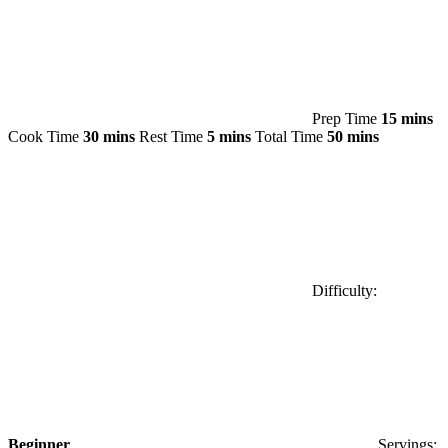
Prep Time
15 mins
Cook Time
30 mins
Rest Time
5 mins
Total Time
50 mins
Difficulty:
Beginner
Servings: