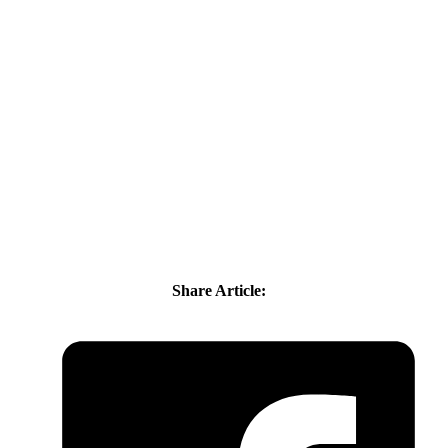
Share Article: