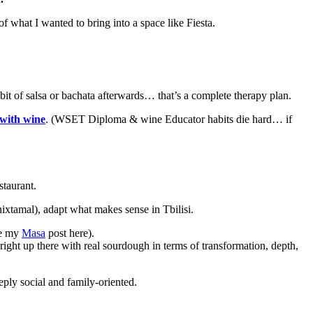
 of what I wanted to bring into a space like Fiesta.
a bit of salsa or bachata afterwards… that’s a complete therapy plan.
 with wine
. (WSET Diploma & wine Educator habits die hard… if
staurant.
nixtamal), adapt what makes sense in Tbilisi.
e my
Masa
post here).
ight up there with real sourdough in terms of transformation, depth,
eeply social and family-oriented.