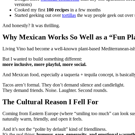
versions)
Cooked my first
100 recipes
in a few months
Started geeking out over
tortillas
the way people geek out over 
And honestly? It was thrilling.
Why Mexican Works So Well as a “Fun Pl
Living Vino had become a well-known plant-based Mediterranean-ish bran
But I wanted to build something different:
more inclusive, more playful, more social.
And Mexican food, especially a taqueria + tequila concept, is basically
Tacos aren’t formal. They don’t demand silence and candlelight.
They demand friends. Noise. Laughter. Second rounds.
The Cultural Reason I Fell For
Coming from Eastern Europe (where “smiling too much” can look susp
naturally warm, friendly, and open it feels.
And it’s not the “polite by default” kind of friendliness.
It’s the real thing:
humour, ease, generosity, and emotional warmth