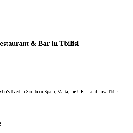
estaurant & Bar in Tbilisi
 who’s lived in Southern Spain, Malta, the UK… and now Tbilisi.
e