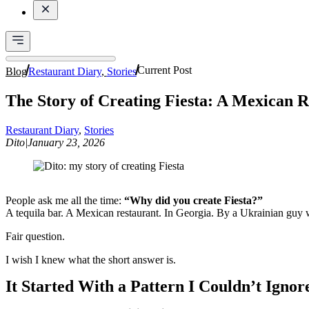
Current Post
Blog
Restaurant Diary
,
Stories
The Story of Creating Fiesta: A Mexican R
Restaurant Diary
,
Stories
Dito
|
January 23, 2026
People ask me all the time:
“Why did you create Fiesta?”
A tequila bar. A Mexican restaurant. In Georgia. By a Ukrainian guy
Fair question.
I wish I knew what the short answer is.
It Started With a Pattern I Couldn’t Ignor