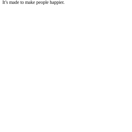
It’s made to make people happier.