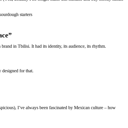
sourdough starters
ace”
d in Tbilisi. It had its identity, its audience, its rhythm.
 designed for that.
icious), I’ve always been fascinated by Mexican culture – how
.