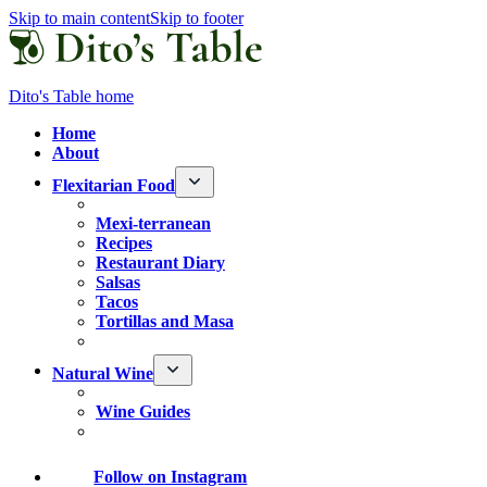
Skip to main content
Skip to footer
Dito's Table home
Home
About
Flexitarian Food
Mexi-terranean
Recipes
Restaurant Diary
Salsas
Tacos
Tortillas and Masa
Natural Wine
Wine Guides
Follow
on Instagram