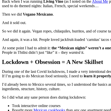
Back when I was running
Living Vino
(as I noted on the
About Me
p
used to do themed nights: Italian, French, special weekends…
Then we did
Vegano Mexicano
.
And it sold out.
So we did it again. Vegan ropes, chilaquiles, burritos, and of course ta
And again, it was a hit. People loved jackfruit-loaded ‘carnitas’ tac
At some point I had to admit it:
the “Mexican nights” weren’t a one-
People in Tbilisi didn’t just “like” it – they
wanted
it.
Lockdown + Obsession = A New Skillset
During one of the last Covid lockdowns, I made a very intentional dec
If I’m going to do Mexican food seriously, I need to
learn it properl
I’d already been to Mexico several times, so I understood the basics an
ingredients, structure, history, culture.
So I did what any sane person does during lockdown:
Took interactive online courses
Bought more
Mexican cookbooks
than any one apartment needs