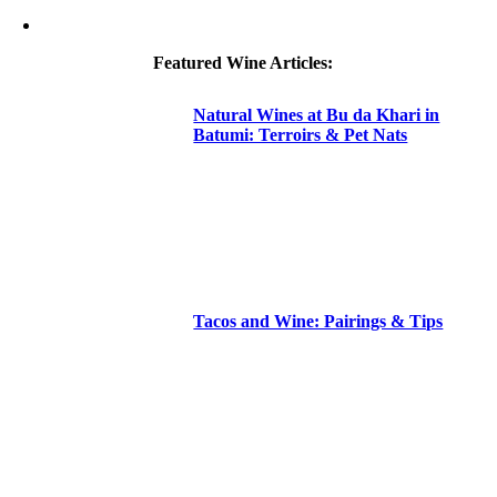
Featured Wine Articles:
Natural Wines at Bu da Khari in
Batumi: Terroirs & Pet Nats
Tacos and Wine: Pairings & Tips