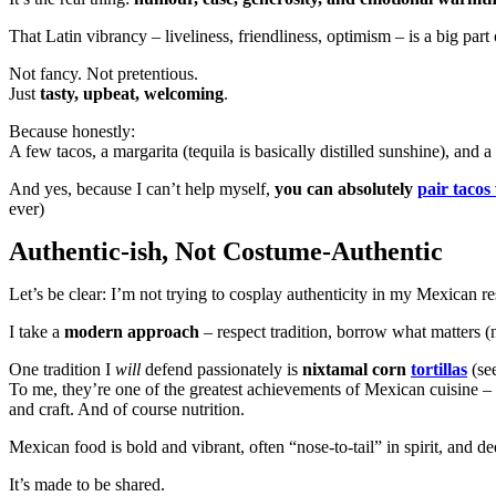
That Latin vibrancy – liveliness, friendliness, optimism – is a big part
Not fancy. Not pretentious.
Just
tasty, upbeat, welcoming
.
Because honestly:
A few tacos, a margarita (tequila is basically distilled sunshine), and 
And yes, because I can’t help myself,
you can absolutely
pair tacos
ever)
Authentic-ish, Not Costume-Authentic
Let’s be clear: I’m not trying to cosplay authenticity in my Mexican re
I take a
modern approach
– respect tradition, borrow what matters (
One tradition I
will
defend passionately is
nixtamal corn
tortillas
(se
To me, they’re one of the greatest achievements of Mexican cuisine – r
and craft. And of course nutrition.
Mexican food is bold and vibrant, often “nose-to-tail” in spirit, and d
It’s made to be shared.