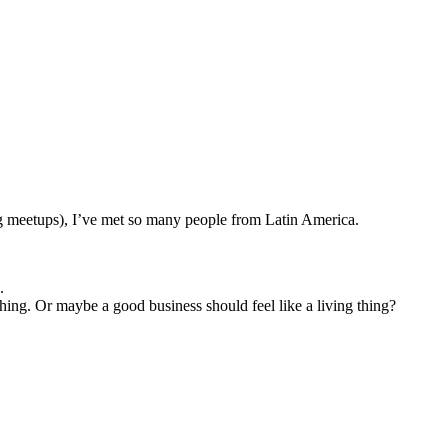
g meetups), I’ve met so many people from Latin America.
.
 thing. Or maybe a good business should feel like a living thing?