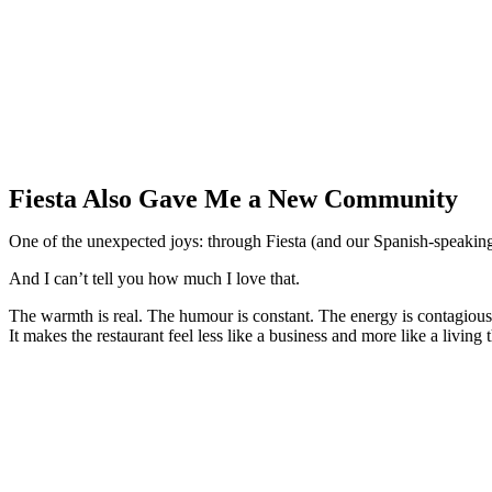
Fiesta Also Gave Me a New Community
One of the unexpected joys: through Fiesta (and our Spanish-speakin
And I can’t tell you how much I love that.
The warmth is real. The humour is constant. The energy is contagious
It makes the restaurant feel less like a business and more like a living