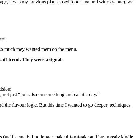
age, it was my previous plant-based food + natural wines venue), we
cos.
os so much they wanted them on the menu.
off trend. They were a signal.
ision:
y
, not just “put salsa on something and call it a day.”
d the flavour logic. But this time I wanted to go deeper: techniques,
 (well, actually I no longer make this mistake and buy mostly kindle