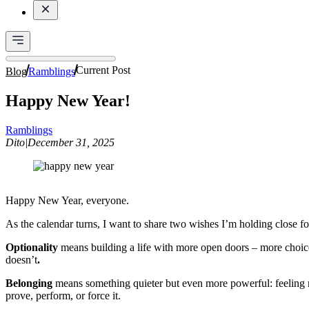
Current Post
Blog
Ramblings
Happy New Year!
Ramblings
Dito
|
December 31, 2025
Happy New Year, everyone.
As the calendar turns, I want to share two wishes I’m holding close fo
Optionality
means building a life with more open doors – more choice
doesn’t
.
Belonging
means something quieter but even more powerful: feeling ro
prove, perform, or force it.