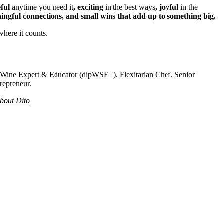
eful
anytime you need it
, exciting
in the best ways
, joyful
in the
ingful connections, and small wins that add up to something big.
where it counts.
. Wine Expert & Educator (dipWSET). Flexitarian Chef. Senior
repreneur.
bout Dito