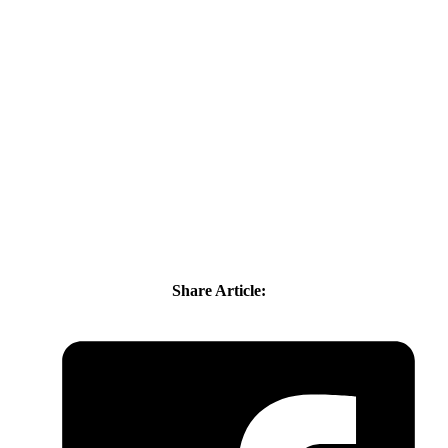
Share Article: