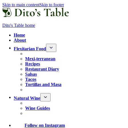
Skip to main content
Skip to footer
Dito's Table home
Home
About
Flexitarian Food
Mexi-terranean
Recipes
Restaurant Diary
Salsas
Tacos
Tortillas and Masa
Natural Wine
Wine Guides
Follow
on Instagram