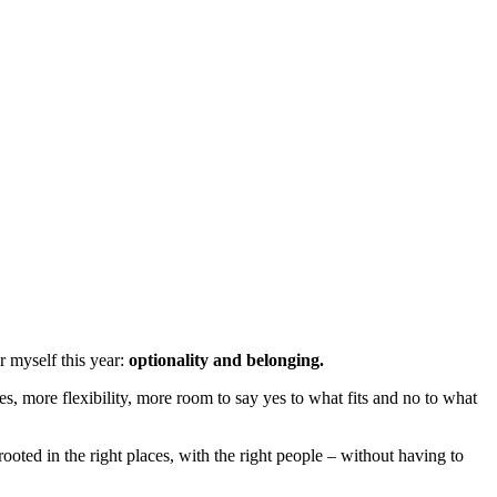
r myself this year:
optionality and belonging.
s, more flexibility, more room to say yes to what fits and no to what
oted in the right places, with the right people – without having to