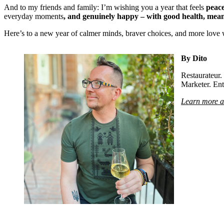
And to my friends and family: I’m wishing you a year that feels
peac
everyday moments
, and genuinely happy – with good health, mean
Here’s to a new year of calmer minds, braver choices, and more love 
By Dito
Restaurateur
Marketer. Ent
Learn more a