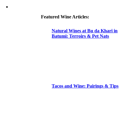
Featured Wine Articles:
Natural Wines at Bu da Khari in
Batumi: Terroirs & Pet Nats
Tacos and Wine: Pairings & Tips