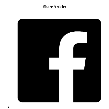
Share Article: