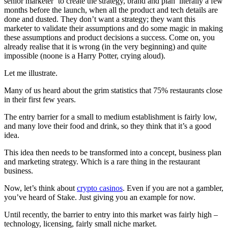
senior marketer ‘to create the strategy, brand and plan’ literally a few
months before the launch, when all the product and tech details are
done and dusted. They don’t want a strategy; they want this
marketer to validate their assumptions and do some magic in making
these assumptions and product decisions a success. Come on, you
already realise that it is wrong (in the very beginning) and quite
impossible (noone is a Harry Potter, crying aloud).
Let me illustrate.
Many of us heard about the grim statistics that 75% restaurants close
in their first few years.
The entry barrier for a small to medium establishment is fairly low,
and many love their food and drink, so they think that it’s a good
idea.
This idea then needs to be transformed into a concept, business plan
and marketing strategy. Which is a rare thing in the restaurant
business.
Now, let’s think about
crypto casinos
. Even if you are not a gambler,
you’ve heard of Stake. Just giving you an example for now.
Until recently, the barrier to entry into this market was fairly high –
technology, licensing, fairly small niche market.