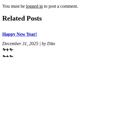
You must be
logged in
to post a comment.
Related Posts
Happy New Year!
December 31, 2025 | by Dito