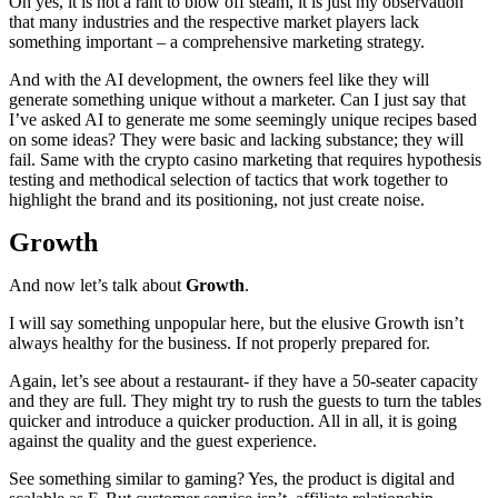
Oh yes, it is not a rant to blow off steam, it is just my observation
that many industries and the respective market players lack
something important – a comprehensive marketing strategy.
And with the AI development, the owners feel like they will
generate something unique without a marketer. Can I just say that
I’ve asked AI to generate me some seemingly unique recipes based
on some ideas? They were basic and lacking substance; they will
fail. Same with the crypto casino marketing that requires hypothesis
testing and methodical selection of tactics that work together to
highlight the brand and its positioning, not just create noise.
Growth
And now let’s talk about
Growth
.
I will say something unpopular here, but the elusive Growth isn’t
always healthy for the business. If not properly prepared for.
Again, let’s see about a restaurant- if they have a 50-seater capacity
and they are full. They might try to rush the guests to turn the tables
quicker and introduce a quicker production. All in all, it is going
against the quality and the guest experience.
See something similar to gaming? Yes, the product is digital and