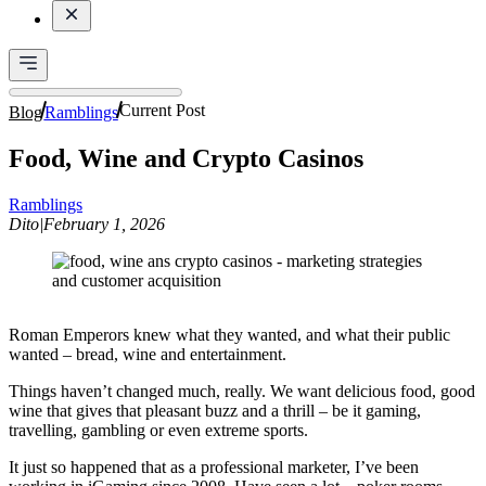
Current Post
Blog
Ramblings
Food, Wine and Crypto Casinos
Ramblings
Dito
|
February 1, 2026
Roman Emperors knew what they wanted, and what their public
wanted – bread, wine and entertainment.
Things haven’t changed much, really. We want delicious food, good
wine that gives that pleasant buzz and a thrill – be it gaming,
travelling, gambling or even extreme sports.
It just so happened that as a professional marketer, I’ve been