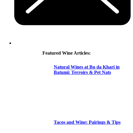
Featured Wine Articles:
Natural Wines at Bu da Khari in
Batumi: Terroirs & Pet Nats
Tacos and Wine: Pairings & Tips