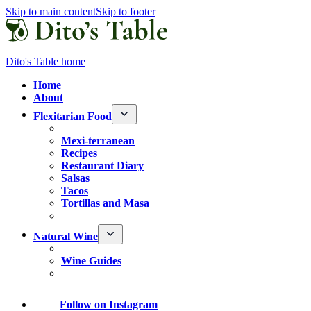
Skip to main content
Skip to footer
Dito's Table home
Home
About
Flexitarian Food
Mexi-terranean
Recipes
Restaurant Diary
Salsas
Tacos
Tortillas and Masa
Natural Wine
Wine Guides
Follow
on Instagram