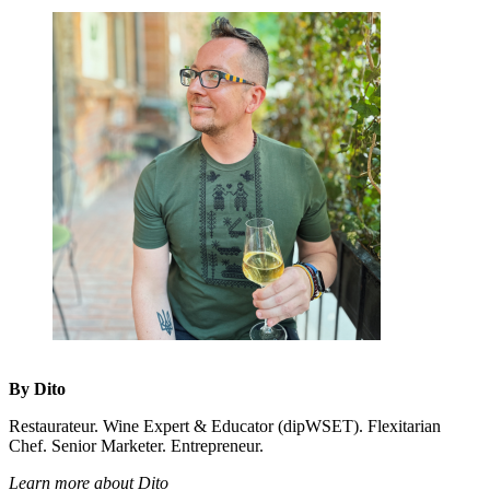
By Dito
Restaurateur. Wine Expert & Educator (dipWSET). Flexitarian
Chef. Senior Marketer. Entrepreneur.
Learn more about Dito