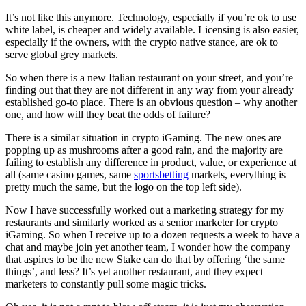
It’s not like this anymore. Technology, especially if you’re ok to use
white label, is cheaper and widely available. Licensing is also easier,
especially if the owners, with the crypto native stance, are ok to
serve global grey markets.
So when there is a new Italian restaurant on your street, and you’re
finding out that they are not different in any way from your already
established go-to place. There is an obvious question – why another
one, and how will they beat the odds of failure?
There is a similar situation in crypto iGaming. The new ones are
popping up as mushrooms after a good rain, and the majority are
failing to establish any difference in product, value, or experience at
all (same casino games, same
sportsbetting
markets, everything is
pretty much the same, but the logo on the top left side).
Now I have successfully worked out a marketing strategy for my
restaurants and similarly worked as a senior marketer for crypto
iGaming. So when I receive up to a dozen requests a week to have a
chat and maybe join yet another team, I wonder how the company
that aspires to be the new Stake can do that by offering ‘the same
things’, and less? It’s yet another restaurant, and they expect
marketers to constantly pull some magic tricks.