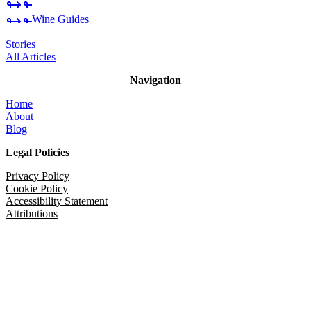
Wine Guides
Stories
All Articles
Navigation
Home
About
Blog
Legal Policies
Privacy Policy
Cookie Policy
Accessibility Statement
Attributions