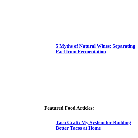
5 Myths of Natural Wines: Separating
Fact from Fermentation
Featured Food Articles:
Taco Craft: My System for Building
Better Tacos at Home