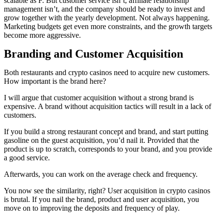
scalable as F. But customer service isn’t, affiliate relationship
management isn’t, and the company should be ready to invest and
grow together with the yearly development. Not always happening.
Marketing budgets get even more constraints, and the growth targets
become more aggressive.
Branding and Customer Acquisition
Both restaurants and crypto casinos need to acquire new customers.
How important is the brand here?
I will argue that customer acquisition without a strong brand is
expensive. A brand without acquisition tactics will result in a lack of
customers.
If you build a strong restaurant concept and brand, and start putting
gasoline on the guest acquisition, you’d nail it. Provided that the
product is up to scratch, corresponds to your brand, and you provide
a good service.
Afterwards, you can work on the average check and frequency.
You now see the similarity, right? User acquisition in crypto casinos
is brutal. If you nail the brand, product and user acquisition, you
move on to improving the deposits and frequency of play.