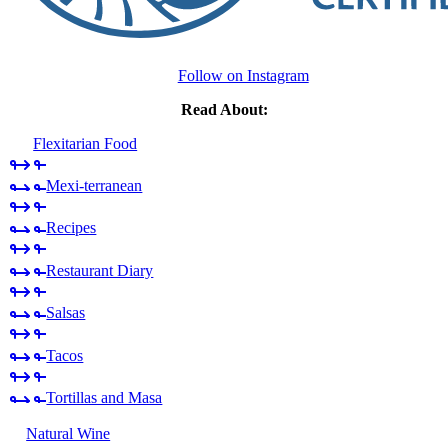
Follow on Instagram
Read About:
Flexitarian Food
Mexi-terranean
Recipes
Restaurant Diary
Salsas
Tacos
Tortillas and Masa
Natural Wine