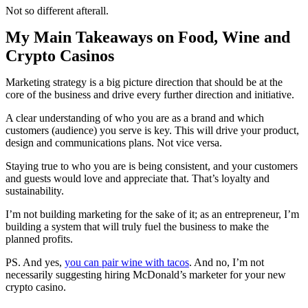
Not so different afterall.
My Main Takeaways on Food, Wine and
Crypto Casinos
Marketing strategy is a big picture direction that should be at the
core of the business and drive every further direction and initiative.
A clear understanding of who you are as a brand and which
customers (audience) you serve is key. This will drive your product,
design and communications plans. Not vice versa.
Staying true to who you are is being consistent, and your customers
and guests would love and appreciate that. That’s loyalty and
sustainability.
I’m not building marketing for the sake of it; as an entrepreneur, I’m
building a system that will truly fuel the business to make the
planned profits.
PS. And yes,
you can pair wine with tacos
. And no, I’m not
necessarily suggesting hiring McDonald’s marketer for your new
crypto casino.