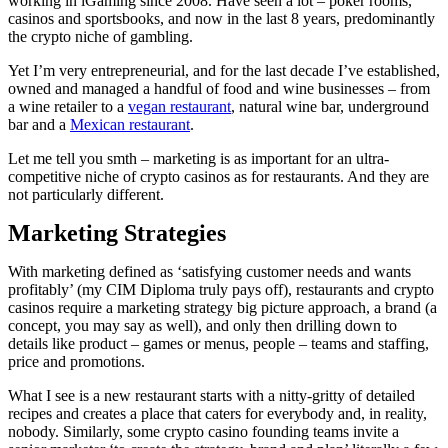
working in iGaming since 2008. Have seen a lot – poker rooms,
casinos and sportsbooks, and now in the last 8 years, predominantly
the crypto niche of gambling.
Yet I’m very entrepreneurial, and for the last decade I’ve established,
owned and managed a handful of food and wine businesses – from
a wine retailer to a
vegan restaurant
, natural wine bar, underground
bar and a
Mexican restaurant
.
Let me tell you smth – marketing is as important for an ultra-
competitive niche of crypto casinos as for restaurants. And they are
not particularly different.
Marketing Strategies
With marketing defined as ‘satisfying customer needs and wants
profitably’ (my CIM Diploma truly pays off), restaurants and crypto
casinos require a marketing strategy big picture approach, a brand (a
concept, you may say as well), and only then drilling down to
details like product – games or menus, people – teams and staffing,
price and promotions.
What I see is a new restaurant starts with a nitty-gritty of detailed
recipes and creates a place that caters for everybody and, in reality,
nobody. Similarly, some crypto casino founding teams invite a