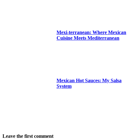
Mexi-terranean: Where Mexican
Cuisine Meets Mediterranean
Mexican Hot Sauces: My Salsa
System
Leave the first comment