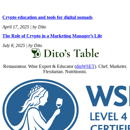
Crypto education and tools for digital nomads
April 17, 2025 | by Dito
The Role of Crypto in a Marketing Manager’s Life
July 8, 2025 | by Dito
Restaurateur. Wine Expert & Educator (
dipWSET
). Chef. Marketer.
Flexitarian. Nutritionist.