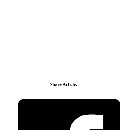
Share Article: