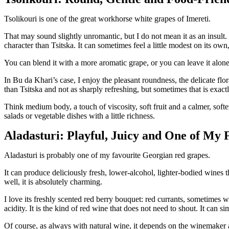
Tsolikouri is one of the great workhorse white grapes of Imereti.
That may sound slightly unromantic, but I do not mean it as an insult.
character than Tsitska. It can sometimes feel a little modest on its ow
You can blend it with a more aromatic grape, or you can leave it alon
In Bu da Khari’s case, I enjoy the pleasant roundness, the delicate flora
than Tsitska and not as sharply refreshing, but sometimes that is exac
Think medium body, a touch of viscosity, soft fruit and a calmer, soft
salads or vegetable dishes with a little richness.
Aladasturi: Playful, Juicy and One of My 
Aladasturi is probably one of my favourite Georgian red grapes.
It can produce deliciously fresh, lower-alcohol, lighter-bodied wines
well, it is absolutely charming.
I love its freshly scented red berry bouquet: red currants, sometimes wi
acidity. It is the kind of red wine that does not need to shout. It can si
Of course, as always with natural wine, it depends on the winemaker 