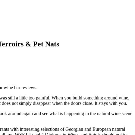
Terroirs & Pet Nats
 or wine bar reviews.
 was still a little too painful. When you build something around wine,
it does not simply disappear when the doors close. It stays with you.
o look around again and see what is happening in the natural wine scene
urants with interesting selections of Georgian and European natural
er all, my WSET Level 4 Diploma in Wines and Spirits should not just