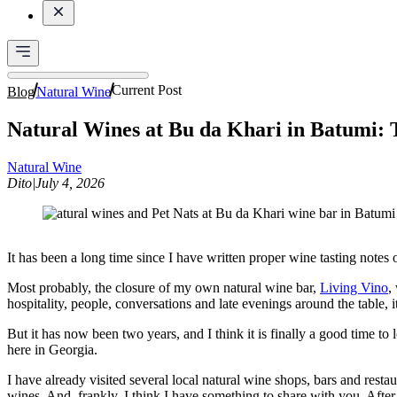
Current Post
Blog
Natural Wine
Natural Wines at Bu da Khari in Batumi: 
Natural Wine
Dito
|
July 4, 2026
It has been a long time since I have written proper wine tasting notes
Most probably, the closure of my own natural wine bar,
Living Vino
,
hospitality, people, conversations and late evenings around the table, 
But it has now been two years, and I think it is finally a good time t
here in Georgia.
I have already visited several local natural wine shops, bars and resta
wines. And, frankly, I think I have something to share with you. Aft