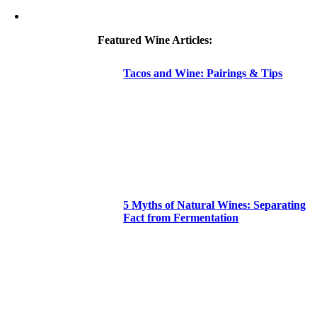
Featured Wine Articles:
Tacos and Wine: Pairings & Tips
5 Myths of Natural Wines: Separating
Fact from Fermentation