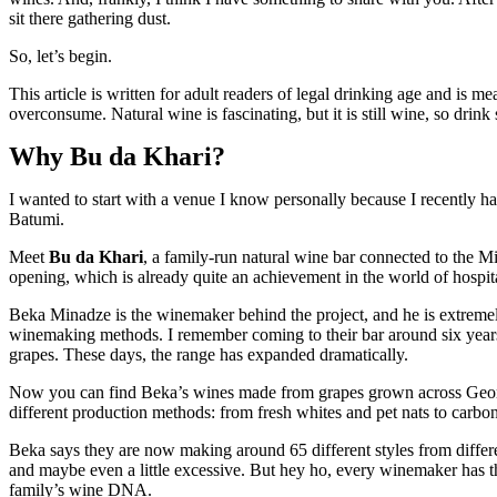
sit there gathering dust.
So, let’s begin.
This article is written for adult readers of legal drinking age and is 
overconsume. Natural wine is fascinating, but it is still wine, so drink
Why Bu da Khari?
I wanted to start with a venue I know personally because I recently 
Batumi.
Meet
Bu da Khari
, a family-run natural wine bar connected to the 
opening, which is already quite an achievement in the world of hospita
Beka Minadze is the winemaker behind the project, and he is extremel
winemaking methods. I remember coming to their bar around six years
grapes. These days, the range has expanded dramatically.
Now you can find Beka’s wines made from grapes grown across Georgia,
different production methods: from fresh whites and pet nats to carbo
Beka says they are now making around 65 different styles from differen
and maybe even a little excessive. But hey ho, every winemaker has thei
family’s wine DNA.