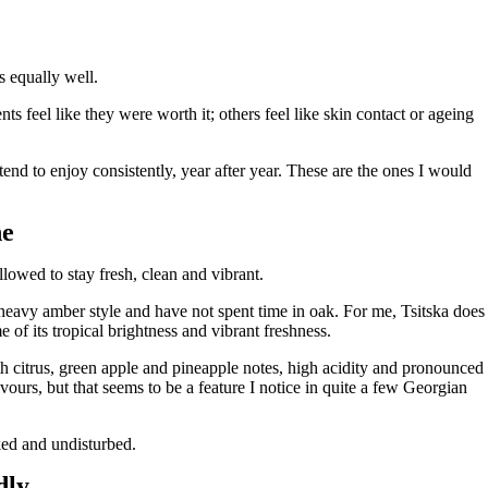
s equally well.
s feel like they were worth it; others feel like skin contact or ageing
end to enjoy consistently, year after year. These are the ones I would
ne
llowed to stay fresh, clean and vibrant.
heavy amber style and have not spent time in oak. For me, Tsitska does
 of its tropical brightness and vibrant freshness.
th citrus, green apple and pineapple notes, high acidity and pronounced
vours, but that seems to be a feature I notice in quite a few Georgian
sked and undisturbed.
dly