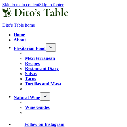
Skip to main content
Skip to footer
Dito's Table home
Home
About
Flexitarian Food
Mexi-terranean
Recipes
Restaurant Diary
Salsas
Tacos
Tortillas and Masa
Natural Wine
Wine Guides
Follow
on Instagram