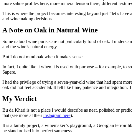
more saline profiles here, more mineral tension there, different texture
This is where the project becomes interesting beyond just “let’s have
and winemaking decisions.
A Note on Oak in Natural Wine
Some natural wine purists are not particularly fond of oak. I understand
and the wine’s natural energy.
But I do not mind oak when it makes sense.
In fact, I quite like it when it is used with purpose – for example, to 
Sapere.
I had the privilege of trying a seven-year-old wine that had spent mor
oak did not feel accidental. It felt like time, patience and integration. 
My Verdict
Bu da Khari is not a place I would describe as neat, polished or predi
that (see more at their
instagram here
).
It is a family project, a winemaker’s playground, a Georgian terroir lib
be standardised into perfect sameness.