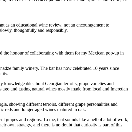
meant as an educational wine review, not an encouragement to
 slowly, thoughtfully and responsibly.
had the honour of collaborating with them for my Mexican pop-up in
Minadze family winery. The bar has now celebrated 10 years since
lity.
y knowledgeable about Georgian terroirs, grape varieties and
 ago and tasting natural wines mostly made from local and Imeretian
 showing different terroirs, different grape personalities and
nic reds and longer-aged wines matured in oak.
t grapes and regions. To me, that sounds like a hell of a lot of work,
r own strategy, and there is no doubt that curiosity is part of this