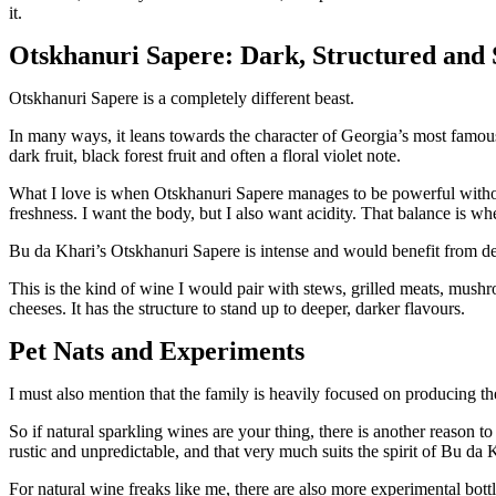
it.
Otskhanuri Sapere: Dark, Structured and 
Otskhanuri Sapere is a completely different beast.
In many ways, it leans towards the character of Georgia’s most famous 
dark fruit, black forest fruit and often a floral violet note.
What I love is when Otskhanuri Sapere manages to be powerful withou
freshness. I want the body, but I also want acidity. That balance is w
Bu da Khari’s Otskhanuri Sapere is intense and would benefit from de
This is the kind of wine I would pair with stews, grilled meats, mush
cheeses. It has the structure to stand up to deeper, darker flavours.
Pet Nats and Experiments
I must also mention that the family is heavily focused on producing th
So if natural sparkling wines are your thing, there is another reason to
rustic and unpredictable, and that very much suits the spirit of Bu da 
For natural wine freaks like me, there are also more experimental bott