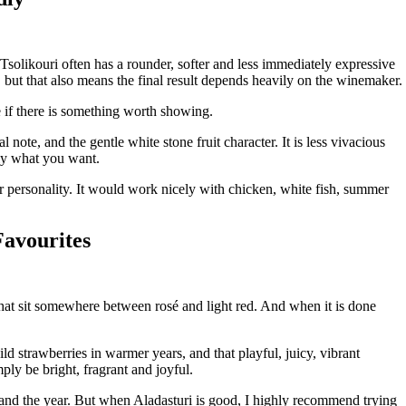
 Tsolikouri often has a rounder, softer and less immediately expressive
n, but that also means the final result depends heavily on the winemaker.
e if there is something worth showing.
l note, and the gentle white stone fruit character. It is less vivacious
tly what you want.
er personality. It would work nicely with chicken, white fish, summer
Favourites
 that sit somewhere between rosé and light red. And when it is done
ld strawberries in warmer years, and that playful, juicy, vibrant
mply be bright, fragrant and joyful.
and the year. But when Aladasturi is good, I highly recommend trying