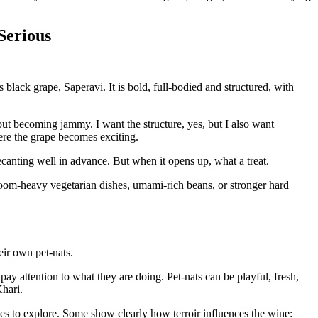
Serious
black grape, Saperavi. It is bold, full-bodied and structured, with
t becoming jammy. I want the structure, yes, but I also want
here the grape becomes exciting.
canting well in advance. But when it opens up, what a treat.
room-heavy vegetarian dishes, umami-rich beans, or stronger hard
eir own pet-nats.
 pay attention to what they are doing. Pet-nats can be playful, fresh,
Khari.
les to explore. Some show clearly how terroir influences the wine: