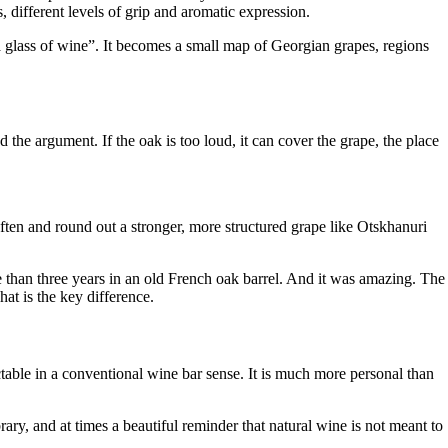
s, different levels of grip and aromatic expression.
 a glass of wine”. It becomes a small map of Georgian grapes, regions
 the argument. If the oak is too loud, it can cover the grape, the place
soften and round out a stronger, more structured grape like Otskhanuri
e than three years in an old French oak barrel. And it was amazing. The
That is the key difference.
ctable in a conventional wine bar sense. It is much more personal than
rary, and at times a beautiful reminder that natural wine is not meant to