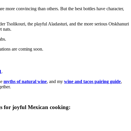
re more convincing than others. But the best bottles have character,
ntler Tsolikouri, the playful Aladasturi, and the more serious Otskhanuri
t nats.
abs.
ations are coming soon.
1
.
he
myths of natural wine
, and my
wine and tacos pairing guide
,
ether.
s for joyful Mexican cooking: