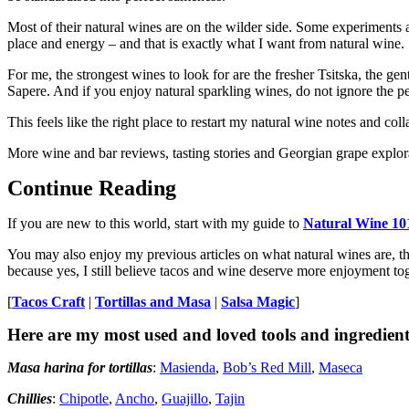
Most of their natural wines are on the wilder side. Some experiments a
place and energy – and that is exactly what I want from natural wine.
For me, the strongest wines to look for are the fresher Tsitska, the ge
Sapere. And if you enjoy natural sparkling wines, do not ignore the pe
This feels like the right place to restart my natural wine notes and coll
More wine and bar reviews, tasting stories and Georgian grape explor
Continue Reading
If you are new to this world, start with my guide to
Natural Wine 10
You may also enjoy my previous articles on what natural wines are, t
because yes, I still believe tacos and wine deserve more enjoyment tog
[
Tacos Craft
|
Tortillas and Masa
|
Salsa Magic
]
Here are my most used and loved tools and ingredient
Masa harina for tortillas
:
Masienda
,
Bob’s Red Mill
,
Maseca
Chillies
:
Chipotle
,
Ancho
,
Guajillo
,
Tajin