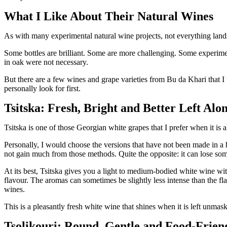
What I Like About Their Natural Wines
As with many experimental natural wine projects, not everything land
Some bottles are brilliant. Some are more challenging. Some experiment
in oak were not necessary.
But there are a few wines and grape varieties from Bu da Khari that I t
personally look for first.
Tsitska: Fresh, Bright and Better Left Alo
Tsitska is one of those Georgian white grapes that I prefer when it is a
Personally, I would choose the versions that have not been made in a 
not gain much from those methods. Quite the opposite: it can lose some
At its best, Tsitska gives you a light to medium-bodied white wine wi
flavour. The aromas can sometimes be slightly less intense than the fla
wines.
This is a pleasantly fresh white wine that shines when it is left unma
Tsolikouri: Round, Gentle and Food-Frien