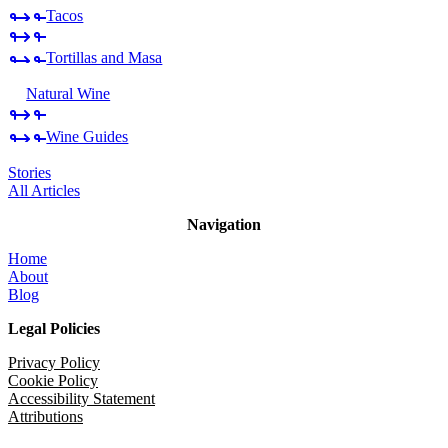
Tacos
Tortillas and Masa
Natural Wine
Wine Guides
Stories
All Articles
Navigation
Home
About
Blog
Legal Policies
Privacy Policy
Cookie Policy
Accessibility Statement
Attributions