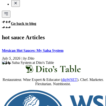
Go back to blog
hot sauce Articles
Mexican Hot Sauces: My Salsa System
July 5, 2026 | by Dito
Restaurateur. Wine Expert & Educator (
dipWSET
). Chef. Marketer.
Flexitarian. Nutritionist.