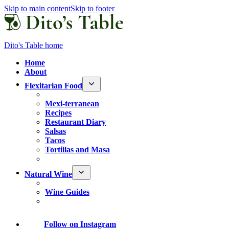
Skip to main content
Skip to footer
Dito's Table home
Home
About
Flexitarian Food
Mexi-terranean
Recipes
Restaurant Diary
Salsas
Tacos
Tortillas and Masa
Natural Wine
Wine Guides
Follow
on Instagram