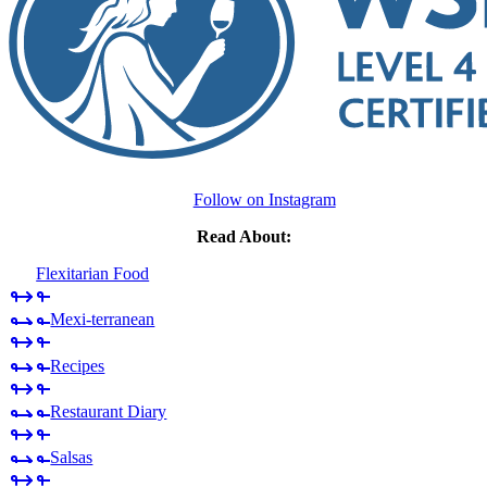
Follow on Instagram
Read About:
Flexitarian Food
Mexi-terranean
Recipes
Restaurant Diary
Salsas