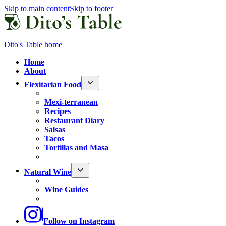
Skip to main content
Skip to footer
Dito's Table home
Home
About
Flexitarian Food
Mexi-terranean
Recipes
Restaurant Diary
Salsas
Tacos
Tortillas and Masa
Natural Wine
Wine Guides
Follow
on Instagram