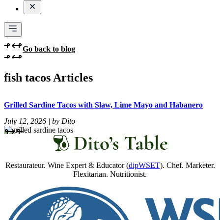
Go back to blog
fish tacos Articles
Grilled Sardine Tacos with Slaw, Lime Mayo and Habanero
July 12, 2026 | by Dito
Restaurateur. Wine Expert & Educator (
dipWSET
). Chef. Marketer.
Flexitarian. Nutritionist.