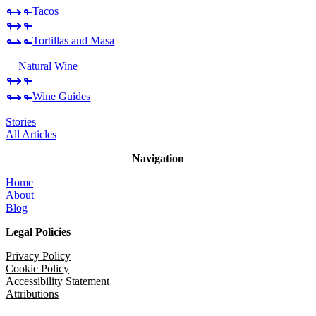
Tacos
Tortillas and Masa
Natural Wine
Wine Guides
Stories
All Articles
Navigation
Home
About
Blog
Legal Policies
Privacy Policy
Cookie Policy
Accessibility Statement
Attributions