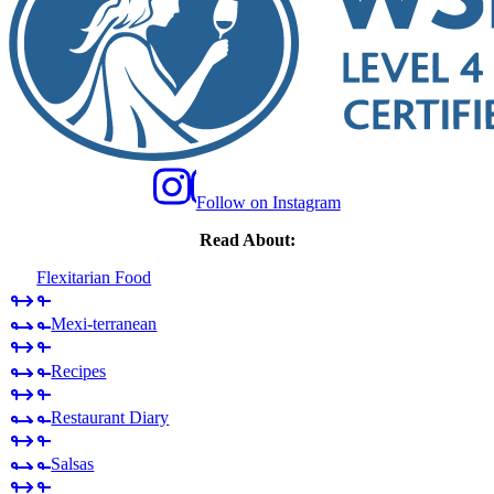
Follow on Instagram
Read About:
Flexitarian Food
Mexi-terranean
Recipes
Restaurant Diary
Salsas