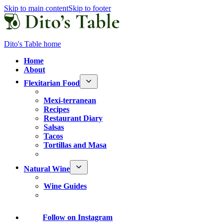
Skip to main content
Skip to footer
Dito's Table home
Home
About
Flexitarian Food
Mexi-terranean
Recipes
Restaurant Diary
Salsas
Tacos
Tortillas and Masa
Natural Wine
Wine Guides
Follow
on Instagram