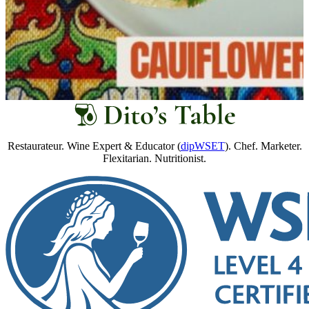
Restaurateur. Wine Expert & Educator (
dipWSET
). Chef. Marketer.
Flexitarian. Nutritionist.