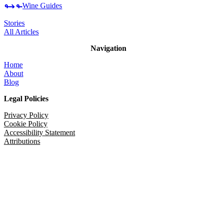
Wine Guides
Stories
All Articles
Navigation
Home
About
Blog
Legal Policies
Privacy Policy
Cookie Policy
Accessibility Statement
Attributions