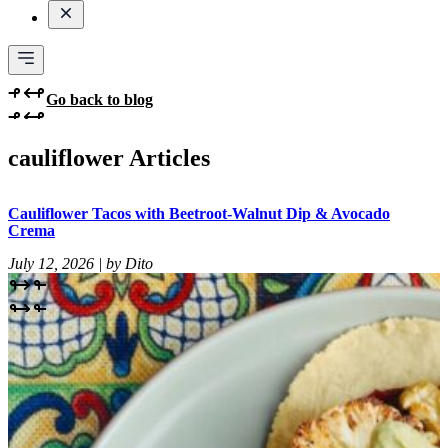
Go back to blog
cauliflower Articles
Cauliflower Tacos with Beetroot-Walnut Dip & Avocado
Crema
July 12, 2026 | by Dito