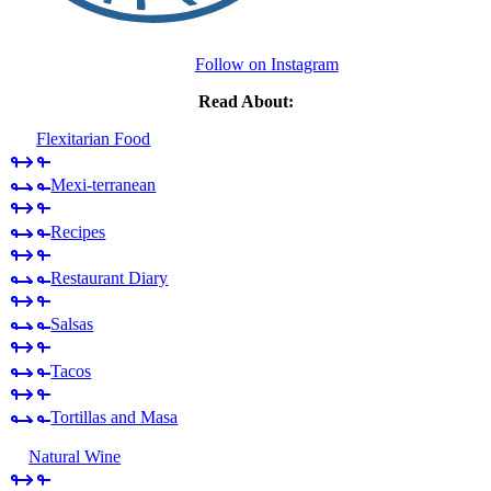
Follow on Instagram
Read About:
Flexitarian Food
Mexi-terranean
Recipes
Restaurant Diary
Salsas
Tacos
Tortillas and Masa
Natural Wine